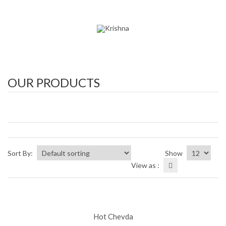
OUR PRODUCTS
Sort By:
Show
View as :
Hot Chevda