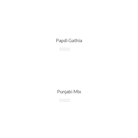
Papdi Gathia
Punjabi Mix