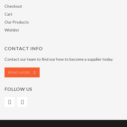
Checkout
Cart
Our Products
Wishlist
CONTACT INFO
Contact our team to find our how to become a supplier today.
READ MORE
FOLLOW US