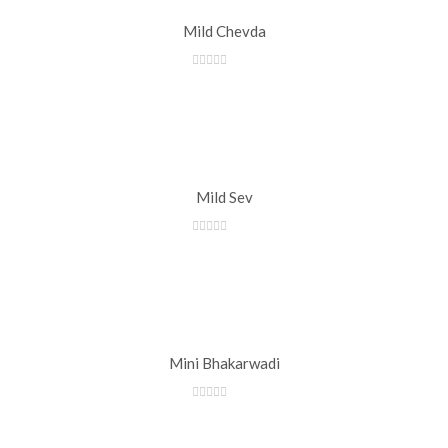
Mild Chevda
Mild Sev
Mini Bhakarwadi