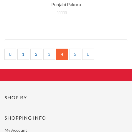
Punjabi Pakora
1
2
3
4
5
SHOP BY
SHOPPING INFO
My Account