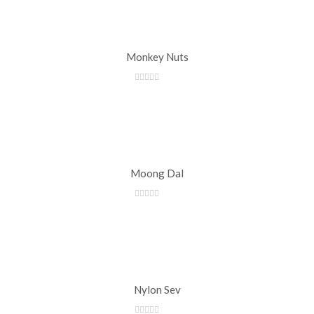
Monkey Nuts
Moong Dal
Nylon Sev