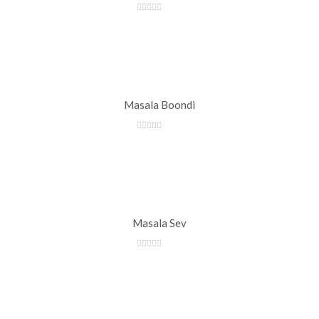
Masala Boondi
Masala Sev