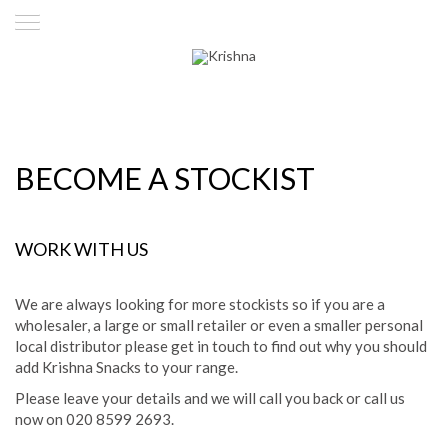
BECOME A STOCKIST
WORK WITH US
We are always looking for more stockists so if you are a
wholesaler, a large or small retailer or even a smaller personal
local distributor please get in touch to find out why you should
add Krishna Snacks to your range.
Please leave your details and we will call you back or call us
now on 020 8599 2693.