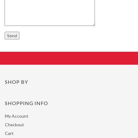
SHOP BY
SHOPPING INFO
My Account
Checkout
Cart