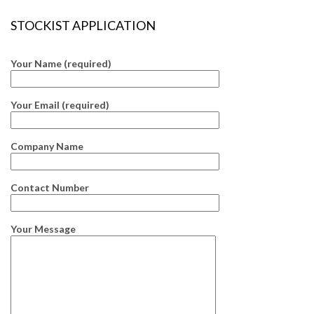
STOCKIST APPLICATION
Your Name (required)
Your Email (required)
Company Name
Contact Number
Your Message