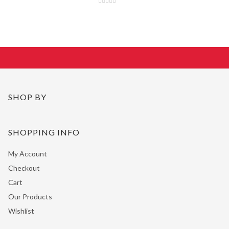
SHOP BY
SHOPPING INFO
My Account
Checkout
Cart
Our Products
Wishlist