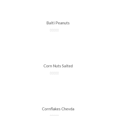
Balti Peanuts
Corn Nuts Salted
Cornflakes Chevda