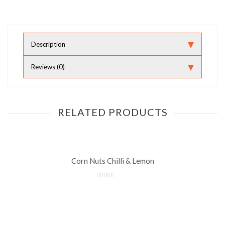
Description
Reviews (0)
RELATED PRODUCTS
Corn Nuts Chilli & Lemon