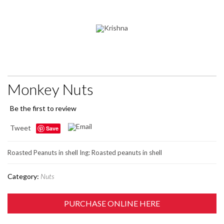
Monkey Nuts
Be the first to review
Tweet
Save
Roasted Peanuts in shell Ing: Roasted peanuts in shell
Category:
Nuts
PURCHASE ONLINE HERE