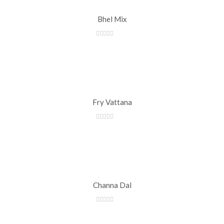
Bhel Mix
Fry Vattana
Channa Dal