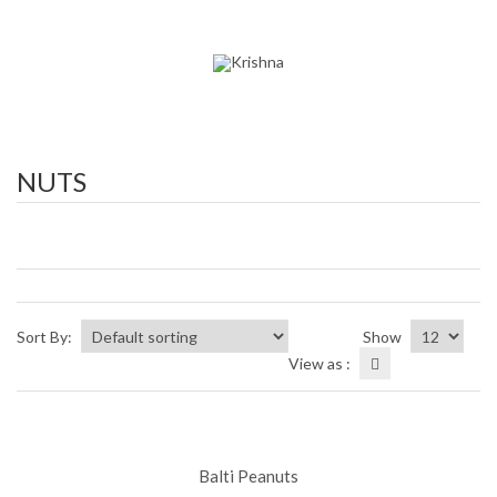
NUTS
Sort By:
Show
View as :
Balti Peanuts