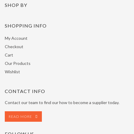
SHOP BY
SHOPPING INFO
My Account
Checkout
Cart
Our Products
Wishlist
CONTACT INFO
Contact our team to find our how to become a supplier today.
READ MORE
FOLLOW US