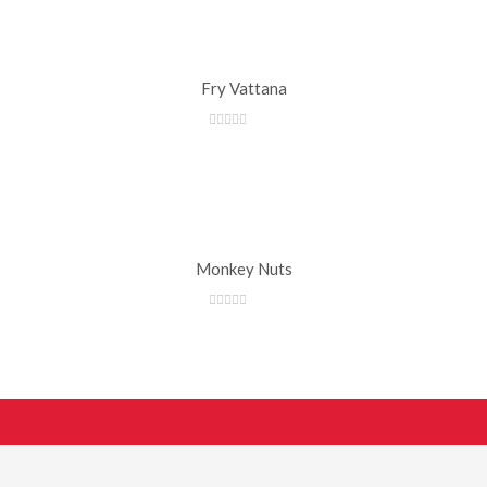
Fry Vattana
Monkey Nuts