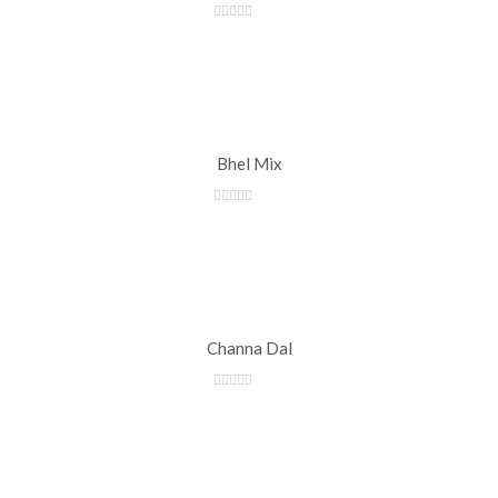
Bhel Mix
Channa Dal