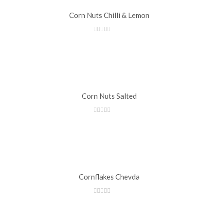
Corn Nuts Chilli & Lemon
Corn Nuts Salted
Cornflakes Chevda