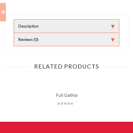
Description
Reviews (0)
RELATED PRODUCTS
Fuli Gathia