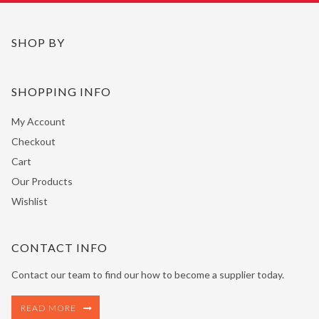
SHOP BY
SHOPPING INFO
My Account
Checkout
Cart
Our Products
Wishlist
CONTACT INFO
Contact our team to find our how to become a supplier today.
READ MORE