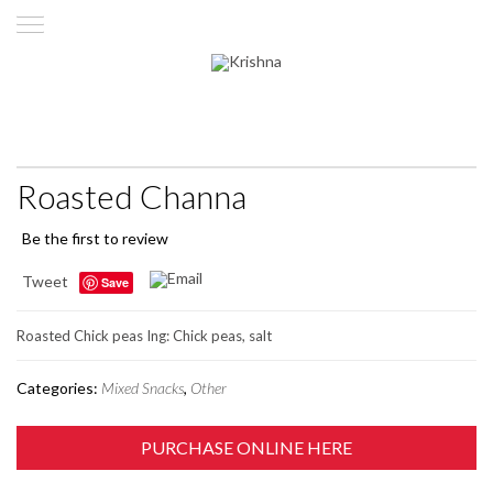
Roasted Channa
Be the first to review
Tweet
Save
Roasted Chick peas Ing: Chick peas, salt
Categories:
Mixed Snacks
,
Other
PURCHASE ONLINE HERE