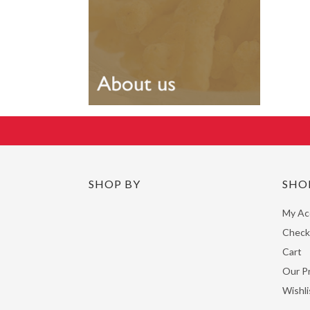
SHOP BY
SHO
My Ac
Check
Cart
Our P
Wishli