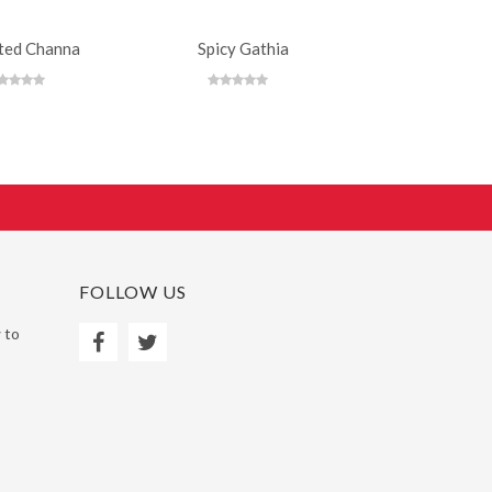
ted Channa
Spicy Gathia
Mild Che
FOLLOW US
 to