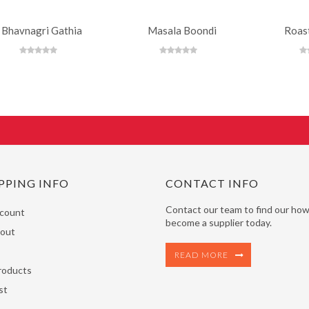
Bhavnagri Gathia
Masala Boondi
Roas
PPING INFO
CONTACT INFO
Contact our team to find our how
count
become a supplier today.
out
READ MORE
roducts
st