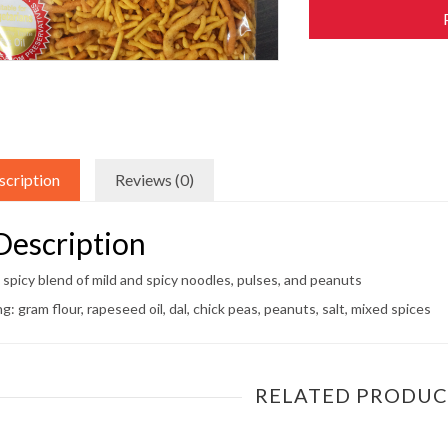
scription
Reviews (0)
Description
 spicy blend of mild and spicy noodles, pulses, and peanuts
ng: gram flour, rapeseed oil, dal, chick peas, peanuts, salt, mixed spices
RELATED PRODUC