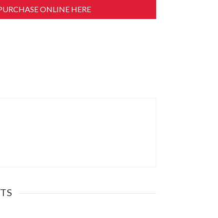
PURCHASE ONLINE HERE
TS