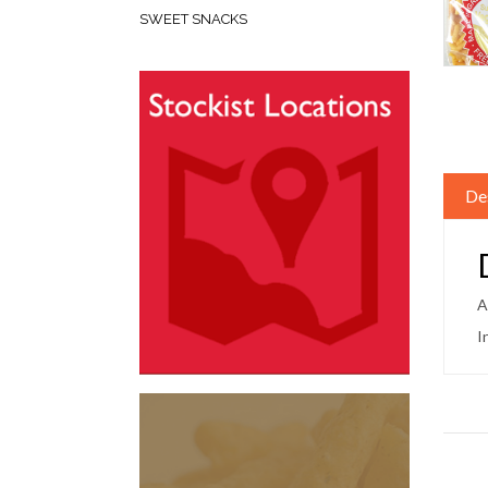
SWEET SNACKS
De
A
I