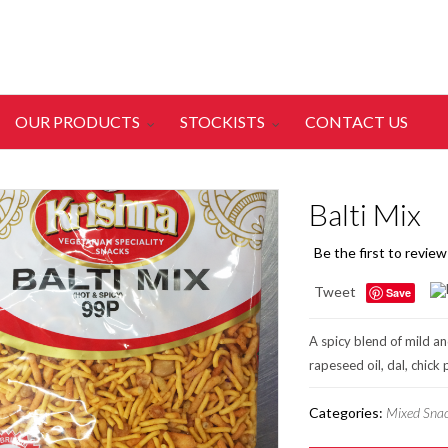
OUR PRODUCTS
STOCKISTS
CONTACT US
Balti Mix
Be the first to review
Tweet
Save
A spicy blend of mild an
rapeseed oil, dal, chick
Categories:
Mixed Sna