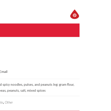
d spicy noodles, pulses, and peanuts Ing: gram flour,
 peas, peanuts, salt, mixed spices
cks
,
Other