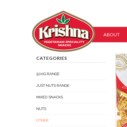
ABOUT
CATEGORIES
500G RANGE
JUST NUTS RANGE
MIXED SNACKS
NUTS
OTHER