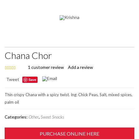
Chana Chor
1
customer review
Add a review
5.00
out of 5
Tweet
Save
Thin crispy Chana with a spicy twist. Ing: Chick Peas, Salt, mixed spices,
palm oil
Categories:
Other
,
Sweet Snacks
PURCHASE ONLINE HERE