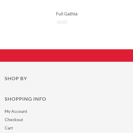
Fuli Gathia
SHOP BY
SHOPPING INFO
My Account
Checkout
Cart