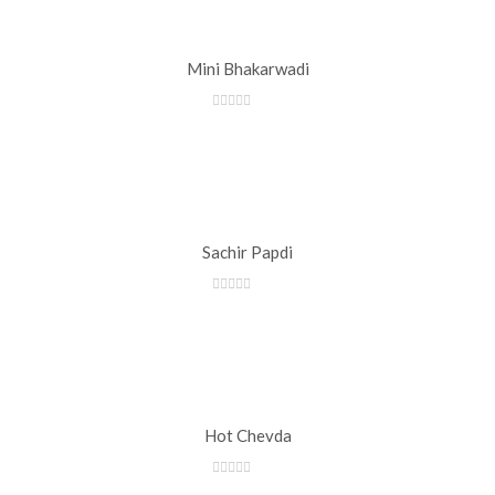
Mini Bhakarwadi
Sachir Papdi
Hot Chevda