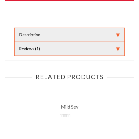
Description
Reviews (1)
RELATED PRODUCTS
Mild Sev