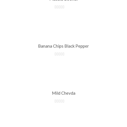
Banana Chips Black Pepper
Mild Chevda