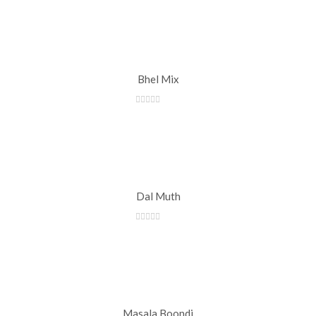
Bhel Mix
Dal Muth
Masala Boondi