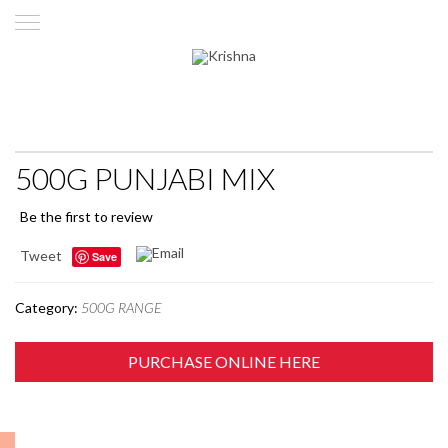
500G PUNJABI MIX
Be the first to review
Tweet
Save
Category:
500G RANGE
PURCHASE ONLINE HERE