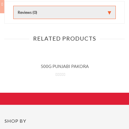
Reviews (0)
RELATED PRODUCTS
500G PUNJABI PAKORA
SHOP BY