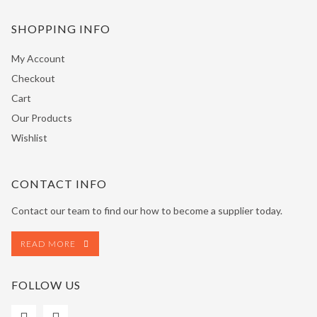
SHOPPING INFO
My Account
Checkout
Cart
Our Products
Wishlist
CONTACT INFO
Contact our team to find our how to become a supplier today.
READ MORE
FOLLOW US