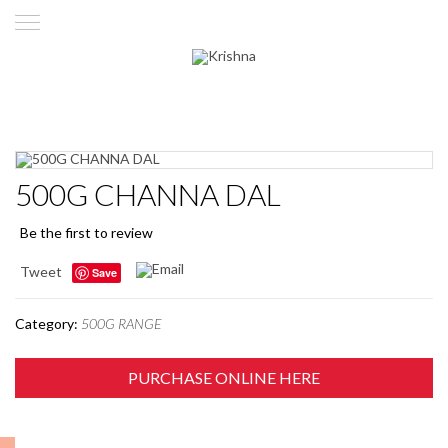
500G CHANNA DAL
Be the first to review
Tweet
Save
Category:
500G RANGE
PURCHASE ONLINE HERE