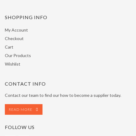
SHOPPING INFO
My Account
Checkout
Cart
Our Products
Wishlist
CONTACT INFO
Contact our team to find our how to become a supplier today.
READ MORE
FOLLOW US