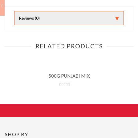
Reviews (0)
RELATED PRODUCTS
500G PUNJABI MIX
SHOP BY