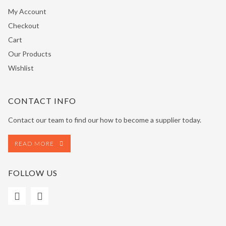
My Account
Checkout
Cart
Our Products
Wishlist
CONTACT INFO
Contact our team to find our how to become a supplier today.
READ MORE
FOLLOW US