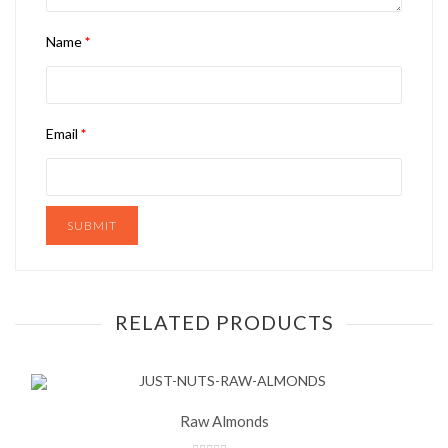
Name
*
Email
*
RELATED PRODUCTS
Raw Almonds