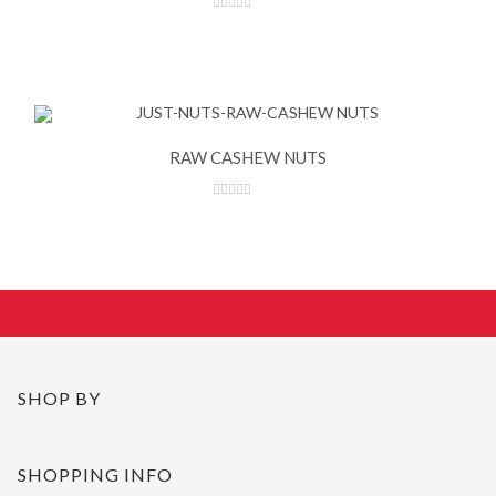
RAW CASHEW NUTS
SHOP BY
SHOPPING INFO