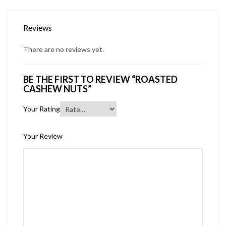
Reviews
There are no reviews yet.
BE THE FIRST TO REVIEW “ROASTED
CASHEW NUTS”
Your Rating
Your Review