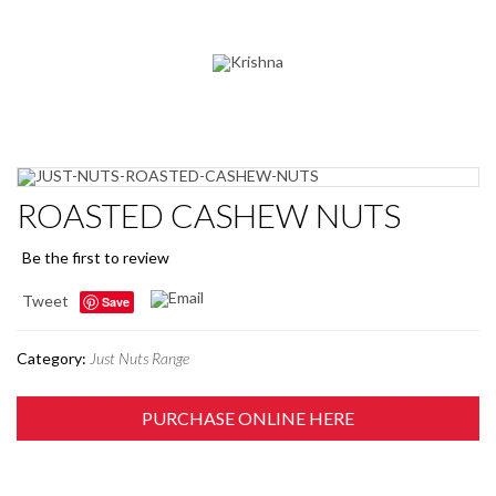
ROASTED CASHEW NUTS
Be the first to review
Tweet
Save
Category:
Just Nuts Range
PURCHASE ONLINE HERE