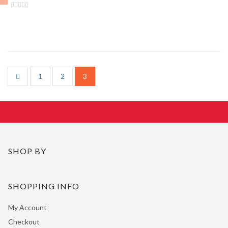
1
2
3
SHOP BY
SHOPPING INFO
My Account
Checkout