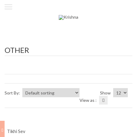
OTHER
Sort By:
Show
View as :
Tikhi Sev